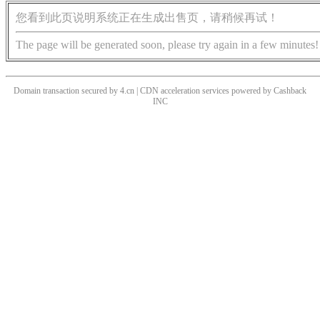
您看到此页说明系统正在生成出售页，请稍候再试！
The page will be generated soon, please try again in a few minutes!
Domain transaction secured by 4.cn | CDN acceleration services powered by
Cashback
INC