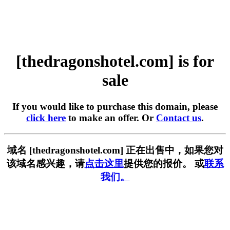
[thedragonshotel.com] is for
sale
If you would like to purchase this domain, please
click here
to make an offer. Or
Contact us
.
域名 [thedragonshotel.com] 正在出售中，如果您对
该域名感兴趣，请
点击这里
提供您的报价。 或
联系
我们。